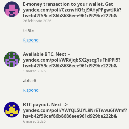
E-money transaction to your wallet. Get
yandex.com/poll/CzcnvHQfzj9AHyPPgwtJKk?
hs=b42f59cef86b8686eee961d929be222b&
26 febbraio 2026
trt9br
Rispondi
Available BTC. Next –
yandex.com/poll/WRVjqbSX2yscgTuFhiPPi5?
hs=b42f59cef86b8686eee961d929be222b&
1 marzo 2026
abfse6
Rispondi
BTC payout. Next ->
yandex.com/poll/YWfQL5UYL9NrETwvu6fWmf?
hs=b42f59cef86b8686eee961d929be222b&
6 marzo 2026