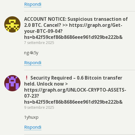
Rispondi
ACCOUNT NOTICE: Suspicious transaction of
2.0 BTC. Cancel? >> https://graph.org/Get-
your-BTC-09-04?
hs=b42f59cef86b8686eee961d929be222b&
7 settembre 2025
ng4k5y
Rispondi
Security Required – 0.6 Bitcoin transfer
held. Unlock now >
https://graph.org/UNLOCK-CRYPTO-ASSETS-
07-23?
hs=b42f59cef86b8686eee961d929be222b&
9 settembre 2025
1yhuxp
Rispondi