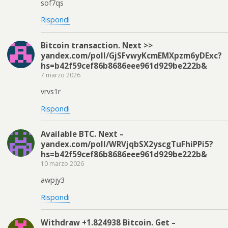
sof7qs
Rispondi
Bitcoin transaction. Next >>
yandex.com/poll/GjSFvwyKcmEMXpzm6yDExc?
hs=b42f59cef86b8686eee961d929be222b&
7 marzo 2026
vrvs1r
Rispondi
Available BTC. Next –
yandex.com/poll/WRVjqbSX2yscgTuFhiPPi5?
hs=b42f59cef86b8686eee961d929be222b&
10 marzo 2026
awpjy3
Rispondi
Withdraw +1.824938 Bitcoin. Get –