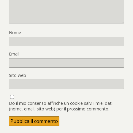
Nome
Email
Sito web
Do il mio consenso affinché un cookie salvi i miei dati
(nome, email, sito web) per il prossimo commento.