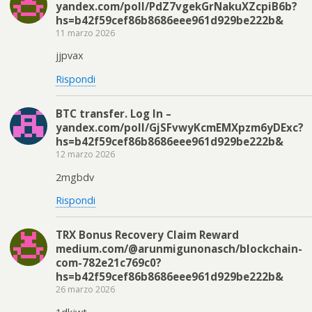
yandex.com/poll/PdZ7vgekGrNakuXZcpiB6b?
hs=b42f59cef86b8686eee961d929be222b&
11 marzo 2026
jjpvax
Rispondi
BTC transfer. Log In –
yandex.com/poll/GjSFvwyKcmEMXpzm6yDExc?
hs=b42f59cef86b8686eee961d929be222b&
12 marzo 2026
2mgbdv
Rispondi
TRX Bonus Recovery Claim Reward
medium.com/@arunmigunonasch/blockchain-
com-782e21c769c0?
hs=b42f59cef86b8686eee961d929be222b&
26 marzo 2026