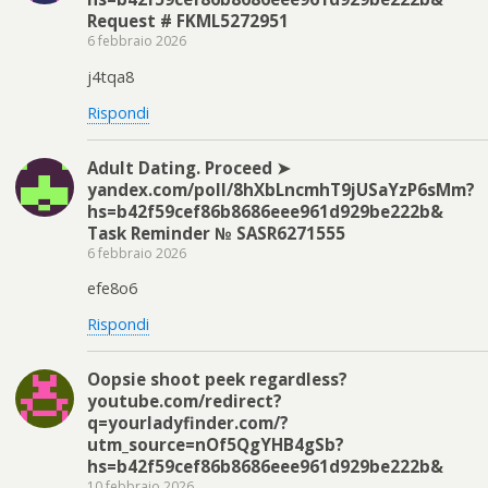
Request # FKML5272951
6 febbraio 2026
j4tqa8
Rispondi
Adult Dating. Proceed ➤
yandex.com/poll/8hXbLncmhT9jUSaYzP6sMm?
hs=b42f59cef86b8686eee961d929be222b&
Task Reminder № SASR6271555
6 febbraio 2026
efe8o6
Rispondi
Oopsie shoot peek regardless?
youtube.com/redirect?
q=yourladyfinder.com/?
utm_source=nOf5QgYHB4gSb?
hs=b42f59cef86b8686eee961d929be222b&
10 febbraio 2026