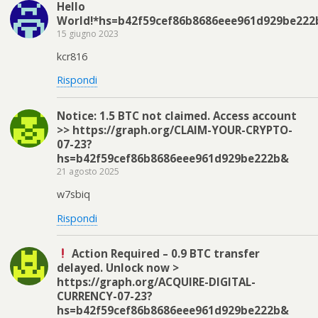
Hello
World!*hs=b42f59cef86b8686eee961d929be222
15 giugno 2023
kcr816
Rispondi
Notice: 1.5 BTC not claimed. Access account
>> https://graph.org/CLAIM-YOUR-CRYPTO-
07-23?
hs=b42f59cef86b8686eee961d929be222b&
21 agosto 2025
w7sbiq
Rispondi
Action Required – 0.9 BTC transfer
delayed. Unlock now >
https://graph.org/ACQUIRE-DIGITAL-
CURRENCY-07-23?
hs=b42f59cef86b8686eee961d929be222b&