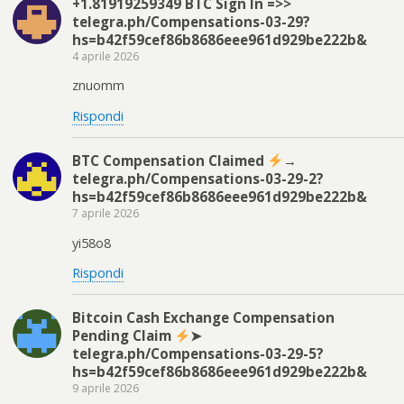
+1.81919259349 BTC Sign In =>>
telegra.ph/Compensations-03-29?
hs=b42f59cef86b8686eee961d929be222b&
4 aprile 2026
znuomm
Rispondi
BTC Compensation Claimed
→
telegra.ph/Compensations-03-29-2?
hs=b42f59cef86b8686eee961d929be222b&
7 aprile 2026
yi58o8
Rispondi
Bitcoin Cash Exchange Compensation
Pending Claim
➤
telegra.ph/Compensations-03-29-5?
hs=b42f59cef86b8686eee961d929be222b&
9 aprile 2026