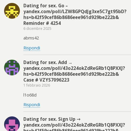
Dating for sex. Go –
yandex.com/poll/LZW8GPQdJg3xe5C7gt95bD?
hs=b42f59cef86b8686eee961d929be222b&
Reminder # 4254
6 dicembre 2025
abms42
Rispondi
Dating for sex. Add →
yandex.com/poll/43o224okZdReGRb1Q8PXXJ?
hs=b42f59cef86b8686eee961d929be222b&
Case # VZYS7096223
1 febbraio 2026
l1o68d
Rispondi
Dating for sex. Sign Up ⇾
yandex.com/poll/43o224okZdReGRb1Q8PXXJ?
hs=b42f59cef86b8686eee961d929be222b&