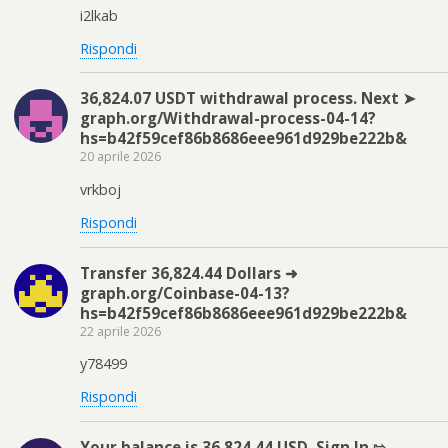
i2lkab
Rispondi
36,824.07 USDT withdrawal process. Next ➤
graph.org/Withdrawal-process-04-14?
hs=b42f59cef86b8686eee961d929be222b&
20 aprile 2026
vrkboj
Rispondi
Transfer 36,824.44 Dollars ➜
graph.org/Coinbase-04-13?
hs=b42f59cef86b8686eee961d929be222b&
22 aprile 2026
y78499
Rispondi
Your balance is 36,824.44 USD. Sign In ⇰