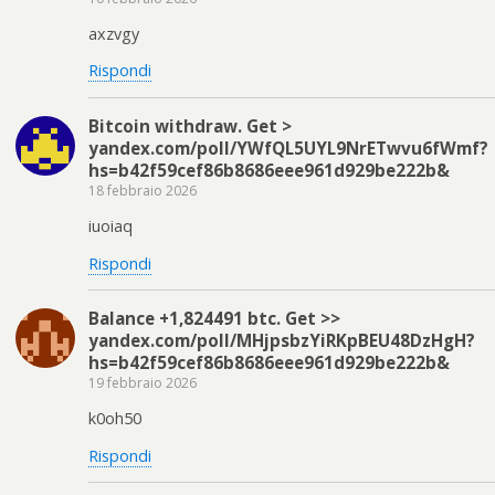
axzvgy
Rispondi
Bitcoin withdraw. Get >
yandex.com/poll/YWfQL5UYL9NrETwvu6fWmf?
hs=b42f59cef86b8686eee961d929be222b&
18 febbraio 2026
iuoiaq
Rispondi
Balance +1,824491 btc. Get >>
yandex.com/poll/MHjpsbzYiRKpBEU48DzHgH?
hs=b42f59cef86b8686eee961d929be222b&
19 febbraio 2026
k0oh50
Rispondi