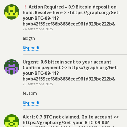
Action Required – 0.9 Bitcoin deposit on
hold. Resolve here >> https://graph.org/Get-
your-BTC-09-11?
hs=b42f59cef86b8686eee961d929be222b&
24 settembre 2025
aidgth
Rispondi
Urgent: 0.6 bitcoin sent to your account.
Confirm payment >> https://graph.org/Get-
your-BTC-09-11?
hs=b42f59cef86b8686eee961d929be222b&
25 settembre 2025
fe3spm
Rispondi
Alert: 0.7 BTC not claimed. Go to account >>
https://graph.org/Get-your-BTC-09-04?