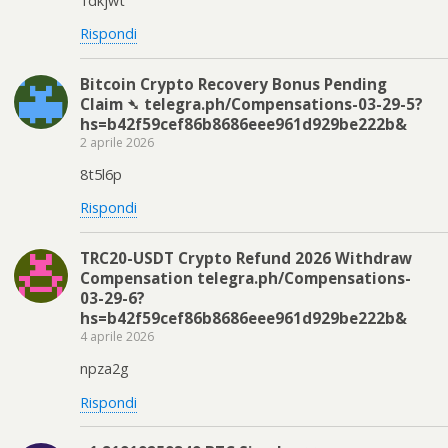
1dkjwt
Rispondi
Bitcoin Crypto Recovery Bonus Pending
Claim ➴ telegra.ph/Compensations-03-29-5?
hs=b42f59cef86b8686eee961d929be222b&
2 aprile 2026
8t5l6p
Rispondi
TRC20-USDT Crypto Refund 2026 Withdraw
Compensation telegra.ph/Compensations-
03-29-6?
hs=b42f59cef86b8686eee961d929be222b&
4 aprile 2026
npza2g
Rispondi