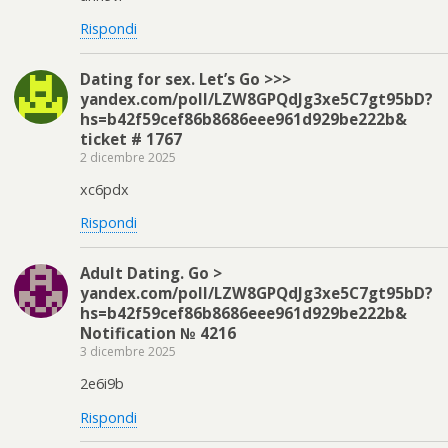
Rispondi
Dating for sex. Let’s Go >>>
yandex.com/poll/LZW8GPQdJg3xe5C7gt95bD?
hs=b42f59cef86b8686eee961d929be222b&
ticket # 1767
2 dicembre 2025
xc6pdx
Rispondi
Adult Dating. Go >
yandex.com/poll/LZW8GPQdJg3xe5C7gt95bD?
hs=b42f59cef86b8686eee961d929be222b&
Notification № 4216
3 dicembre 2025
2e6i9b
Rispondi