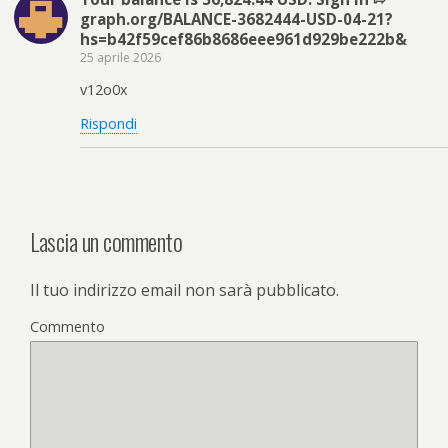
graph.org/BALANCE-3682444-USD-04-21?
hs=b42f59cef86b8686eee961d929be222b&
25 aprile 2026
v12o0x
Rispondi
Lascia un commento
Il tuo indirizzo email non sarà pubblicato.
Commento