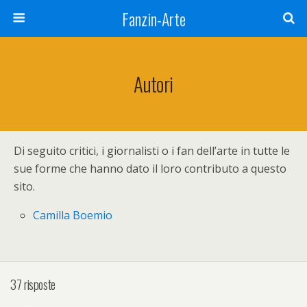
Fanzin-Arte
Autori
Di seguito critici, i giornalisti o i fan dell’arte in tutte le
sue forme che hanno dato il loro contributo a questo
sito.
Camilla Boemio
37 risposte