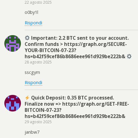
22 agosto 2025
o0by1l
Rispondi
Important: 2.2 BTC sent to your account.
Confirm funds > https://graph.org/SECURE-
YOUR-BITCOIN-07-23?
hs=b42f59cef86b8686eee961d929be222b&
28 agosto 2025
sscgym
Rispondi
Quick Deposit: 0.35 BTC processed.
Finalize now => https://graph.org/GET-FREE-
BITCOIN-07-23?
hs=b42f59cef86b8686eee961d929be222b&
29 agosto 2025
janbw7