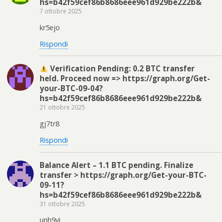
hs=b42f59cef86b8686eee961d929be222b&
7 ottobre 2025
kr5ejo
Rispondi
Verification Pending: 0.2 BTC transfer
held. Proceed now => https://graph.org/Get-
your-BTC-09-04?
hs=b42f59cef86b8686eee961d929be222b&
21 ottobre 2025
gj7tr8
Rispondi
Balance Alert – 1.1 BTC pending. Finalize
transfer > https://graph.org/Get-your-BTC-
09-11?
hs=b42f59cef86b8686eee961d929be222b&
31 ottobre 2025
unh9vi